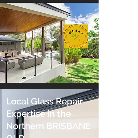
Local Glass Repair
Expertise in the
Northern BRISBANE