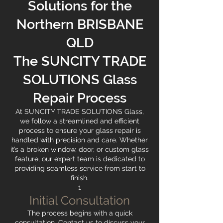
Solutions for the
Northern BRISBANE
QLD
The SUNCITY TRADE
SOLUTIONS Glass
Repair Process
At SUNCITY TRADE SOLUTIONS Glass,
we follow a streamlined and efficient
process to ensure your glass repair is
handled with precision and care. Whether
it’s a broken window, door, or custom glass
feature, our expert team is dedicated to
providing seamless service from start to
finish.
1
Initial Consultation
The process begins with a quick
consultation. Contact us to discuss your