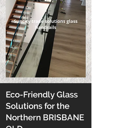
Eco-Friendly Glass
Solutions for the
Northern BRISBANE