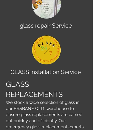
glass repair Service
GLASS installation Service
GLASS
REPLACEMENTS
We stock a wide selection of glass in
our BRSBANE QLD warehouse to
ensure glass replacements are carried
out quickly and efficiently. Our
emergency glass replacement experts