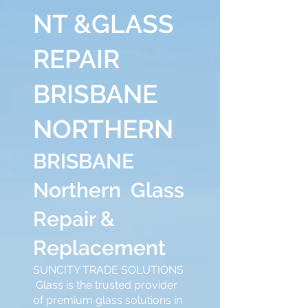
NT &GLASS
REPAIR
BRISBANE
NORTHERN
BRISBANE
Northern Glass
Repair &
Replacement
SUNCITY TRADE SOLUTIONS
Glass is the trusted provider
of premium glass solutions in