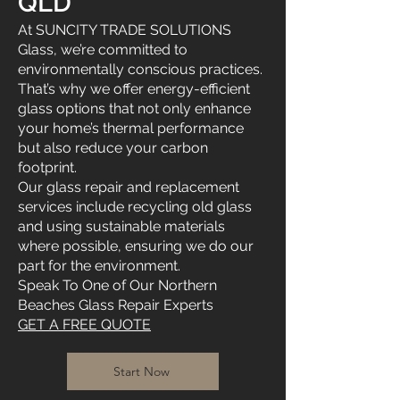
QLD
At SUNCITY TRADE SOLUTIONS
Glass, we’re committed to
environmentally conscious practices.
That’s why we offer energy-efficient
glass options that not only enhance
your home’s thermal performance
but also reduce your carbon
footprint.
Our glass repair and replacement
services include recycling old glass
and using sustainable materials
where possible, ensuring we do our
part for the environment.
Speak To One of Our Northern
Beaches Glass Repair Experts
GET A FREE QUOTE
Start Now