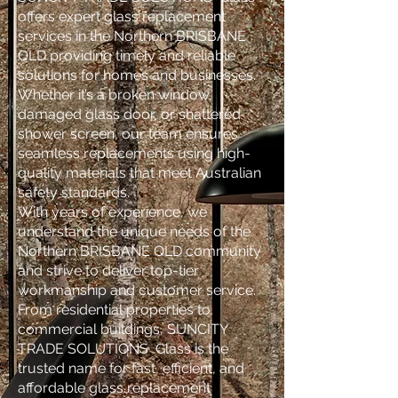
offers expert glass replacement
services in the Northern BRISBANE
QLD providing timely and reliable
solutions for homes and businesses.
Whether it’s a broken window,
damaged glass door, or shattered
shower screen, our team ensures
seamless replacements using high-
quality materials that meet Australian
safety standards.
With years of experience, we
understand the unique needs of the
Northern BRISBANE QLD community
and strive to deliver top-tier
workmanship and customer service.
From residential properties to
commercial buildings, SUNCITY
TRADE SOLUTIONS Glass is the
trusted name for fast, efficient, and
affordable glass replacement