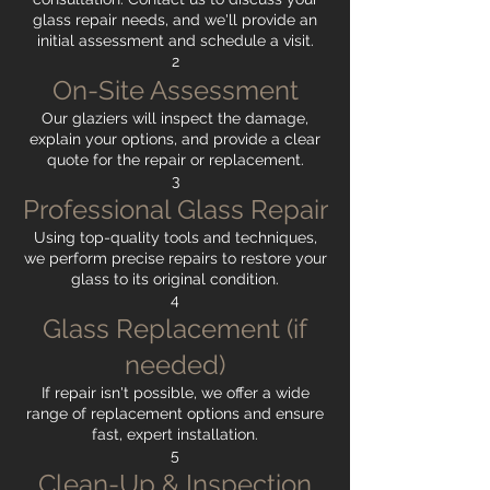
glass repair needs, and we'll provide an
initial assessment and schedule a visit.
2
On-Site Assessment
Our glaziers will inspect the damage,
explain your options, and provide a clear
quote for the repair or replacement.
3
Professional Glass Repair
Using top-quality tools and techniques,
we perform precise repairs to restore your
glass to its original condition.
4
Glass Replacement (if
needed)
If repair isn't possible, we offer a wide
range of replacement options and ensure
fast, expert installation.
5
Clean-Up & Inspection