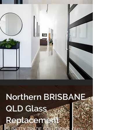
Northern BRISBANE
QLD Glass
Replacement
SUNCITY TRADE SOLUTIONS Glass