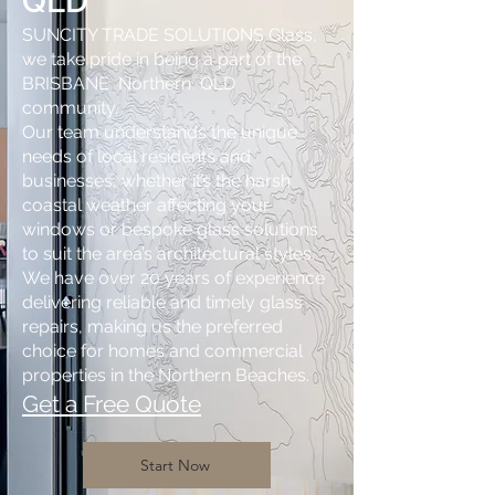
QLD
SUNCITY TRADE SOLUTIONS Glass,
we take pride in being a part of the
BRISBANE Northern QLD
community.
Our team understands the unique
needs of local residents and
businesses, whether it’s the harsh
coastal weather affecting your
windows or bespoke glass solutions
to suit the area’s architectural styles.
We have over 20 years of experience
delivering reliable and timely glass
repairs, making us the preferred
choice for homes and commercial
properties in the Northern Beaches.
Get a Free Quote
Start Now