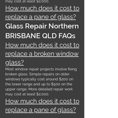
may cost at least $2,000.
How much does it cost to
replace a pane of glass?
Glass Repair Northern
BRISBANE QLD FAQs
How much does it cost to
replace a broken window
glass?
Most window repair projects involve fixing
broken glass. Simple repairs on older
windows typically cost around $200 on
the lower range and up to $500 on the
upper range. More detailed repair work
may cost at least $2,000.
How much does it cost to
replace a pane of glass?