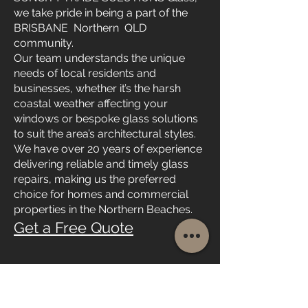
we take pride in being a part of the
BRISBANE Northern QLD
community.
Our team understands the unique
needs of local residents and
businesses, whether it’s the harsh
coastal weather affecting your
windows or bespoke glass solutions
to suit the area’s architectural styles.
We have over 20 years of experience
delivering reliable and timely glass
repairs, making us the preferred
choice for homes and commercial
properties in the Northern Beaches.
Get a Free Quote
Emergency Glass