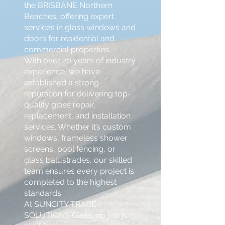
the BRISBANE Northern
Beaches, offering expert
services in glass windows and
doors for residential and
commercial properties.
With over 20 years of industry
experience, we have
established a strong
reputation for delivering top-
quality glass repair,
replacement, and installation
services. Whether it’s custom
windows, frameless shower
screens, pool fencing, or
glass balustrades, our skilled
team ensures every project is
completed to the highest
standards.
At SUNCITY TRADE
SOLUTIONS Glass, no job is