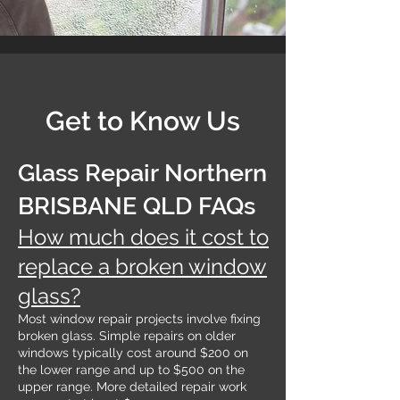
Get to Know Us
Glass Repair Northern
BRISBANE QLD FAQs
How much does it cost to
replace a broken window
glass?
Most window repair projects involve fixing
broken glass. Simple repairs on older
windows typically cost around $200 on
the lower range and up to $500 on the
upper range. More detailed repair work