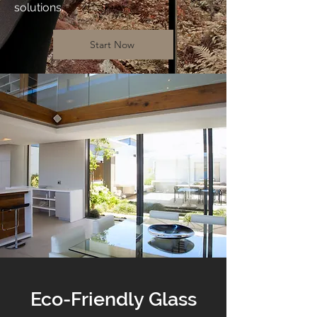
solutions.
Start Now
Eco-Friendly Glass