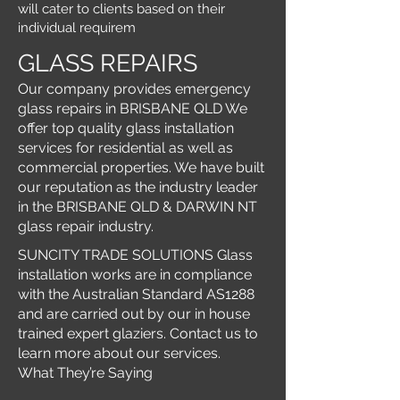
will cater to clients based on their
individual requirem
GLASS REPAIRS
Our company provides emergency
glass repairs in BRISBANE QLD We
offer top quality glass installation
services for residential as well as
commercial properties. We have built
our reputation as the industry leader
in the BRISBANE QLD & DARWIN NT
glass repair industry.
SUNCITY TRADE SOLUTIONS Glass
installation works are in compliance
with the Australian Standard AS1288
and are carried out by our in house
trained expert glaziers. Contact us to
learn more about our services.
What They’re Saying