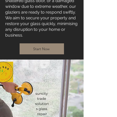
shattered glass door, or a damaged
window due to extreme weather, our
glaziers are ready to respond swiftly.
We aim to secure your property and
restore your glass quickly, minimising
any disruption to your home or
business.
Start Now