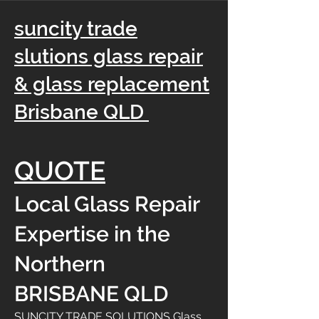
suncity trade
slutions glass repair
& glass replacement
Brisbane QLD
QUOTE
Local Glass Repair
Expertise in the
Northern
BRISBANE QLD
SUNCITY TRADE SOLUTIONS Glass,