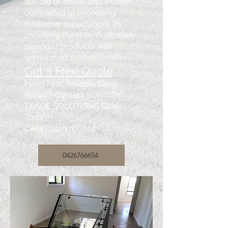
too big or small, and we are
committed to exceeding
customer expectations by
providing durable, Australian-
standard products with
unmatched professionalism.
Get a Free Quote
Need Fast, Reliable Glass
Repair? Contact SUNCITY
TRADE SOLUTIONS Glass
Today!
CALL:
0426766654
0426766654