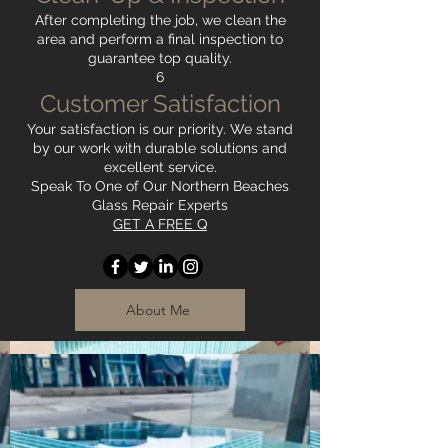
After completing the job, we clean the
area and perform a final inspection to
guarantee top quality.
6
Customer Satisfaction
Your satisfaction is our priority. We stand
by our work with durable solutions and
excellent service.
Speak To One of Our Northern Beaches
Glass Repair Experts
GET A FREE Q
About Me