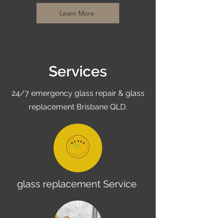
Learn More
Services
24/7 emergency glass repair & glass
replacement Brisbane QLD.
glass replacement Service