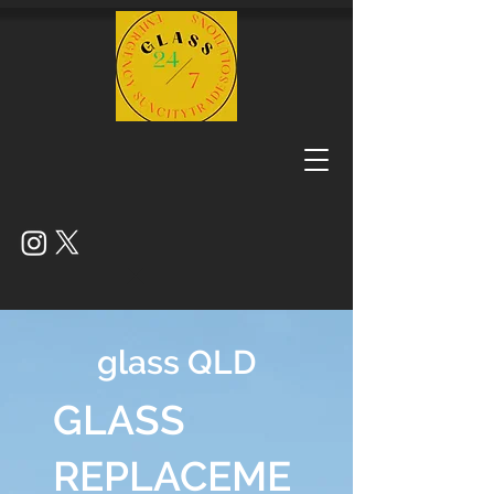
glass QLD
GLASS
REPLACEME