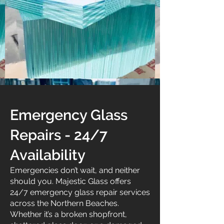
Emergency Glass
Repairs - 24/7
Availability
Emergencies don’t wait, and neither
should you. Majestic Glass offers
24/7 emergency glass repair services
across the Northern Beaches.
Whether it’s a broken shopfront,