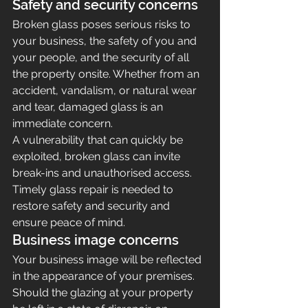
Safety and security concerns
Broken glass poses serious risks to 
your business, the safety of you and 
your people, and the security of all 
the property onsite. Whether from an 
accident, vandalism, or natural wear 
and tear, damaged glass is an 
immediate concern.
A vulnerability that can quickly be 
exploited, broken glass can invite 
break-ins and unauthorised access.
Timely glass repair is needed to 
restore safety and security and 
ensure peace of mind.
Business image concerns
Your business image will be reflected 
in the appearance of your premises. 
Should the glazing at your property 