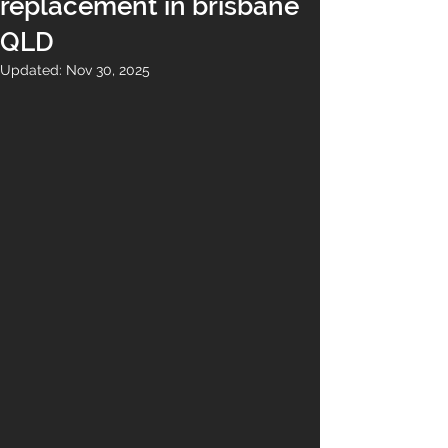
replacement in brisbane
QLD
Updated:
Nov 30, 2025