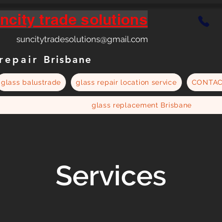
ncity trade solutions
suncitytradesolutions@gmail.com
 repair
Brisbane
glass balustrade
glass repair location service
CONTA
glass replacement Brisbane
Services