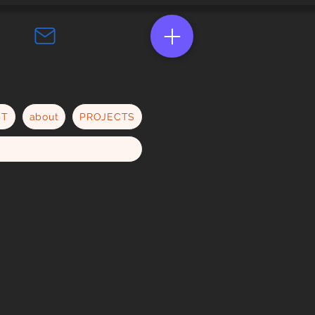
CT
about
PROJECTS