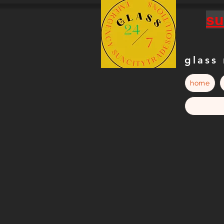
su
glass
home