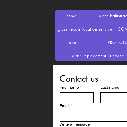
home
glass balustra
glass repair location service
CON
about
PROJECT
glass replacement Brisbane
Contact us
First name
*
Last name
Email
*
Write a message