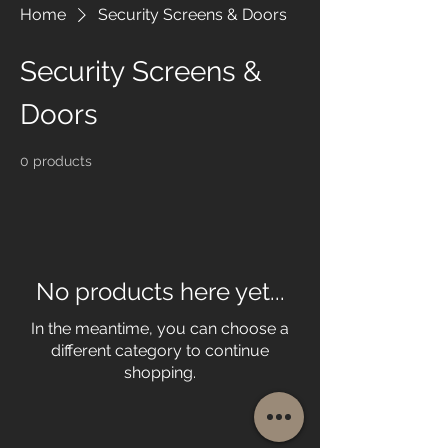
Home
Security Screens & Doors
Security Screens &
Doors
0 products
No products here yet...
In the meantime, you can choose a
different category to continue
shopping.