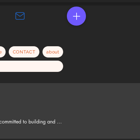
e
CONTACT
about
 committed to building and 