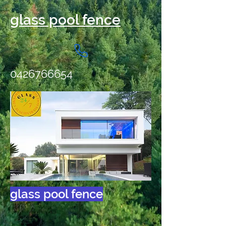
glass pool fence
0426766654
glass pool fence