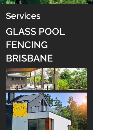
Services
GLASS POOL
FENCING
BRISBANE