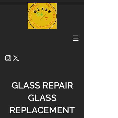
GLASS REPAIR
GLASS
REPLACEMENT