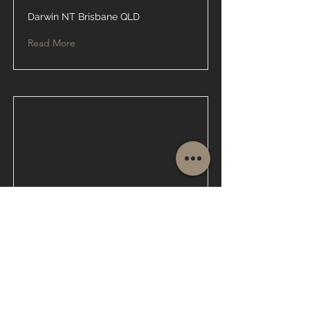
Darwin NT Brisbane QLD
Read More
Glass Repair
Brisbane QLD
Read More