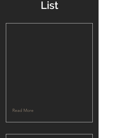
List
Read More