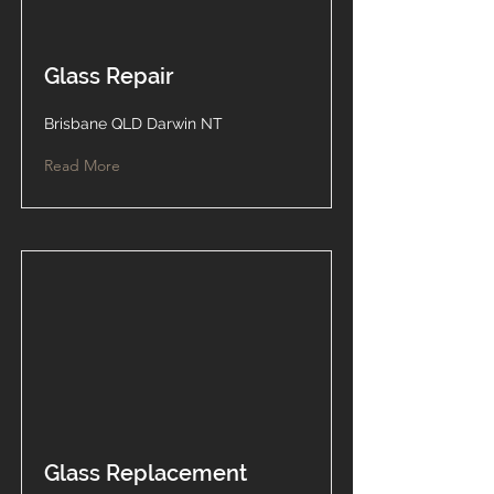
Glass Repair
Brisbane QLD Darwin NT
Read More
Glass Replacement