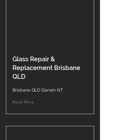
Glass Repair &
Replacement Brisbane
QLD
Brisbane QLD Darwin NT
Read More