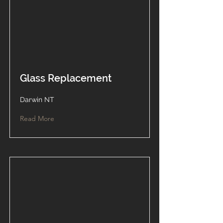
Glass Replacement
Darwin NT
Read More