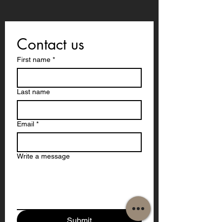
Contact us
First name
*
Last name
Email
*
Write a message
Submit